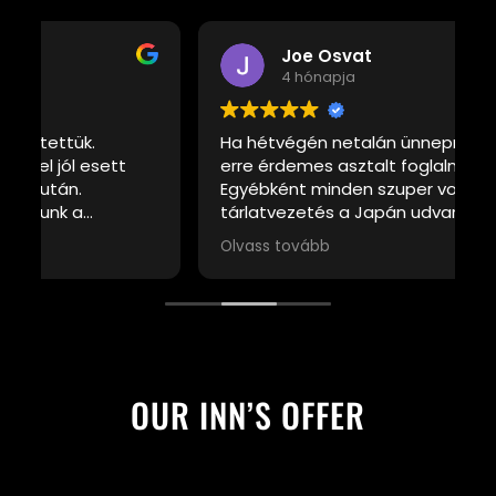
Joe Osvat
4 hónapja
Ha hétvégén netalán ünnepnapon jársz
K
erre érdemes asztalt foglalni előre.
t
Egyébként minden szuper volt, a
tárlatvezetés a Japán udvarba érdekes.
Hajrá Grabenzia
Olvass tovább
OUR INN’S OFFER