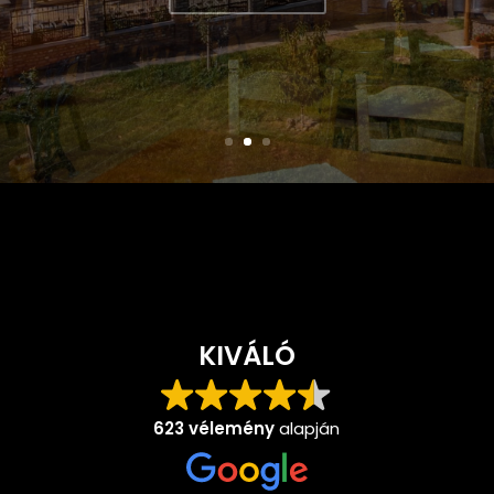
double bed...
LEARN MORE
KIVÁLÓ
623 vélemény
alapján