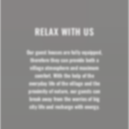
RELAX WITH US
Our guest houses are fully equipped,
therefore they can provide both a
village atmosphere and maximum
comfort. With the help of the
everyday life of the village and the
proximity of nature, our guests can
break away from the worries of big
city life and recharge with energy.