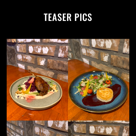
TEASER PICS