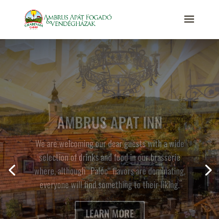
VADVIRÁG APARTMENT
HOUSE
This apartment house has 4 separate two floored
units, each of which can accommodate up to 4
people. The apartments feature a well-equipped
kitchenette, a dining area and a private bathroom
downstairs with shower and a hairdryer, and a
bedroom on the upper floor. In the living room the
sofa can be converted into a bed to accommodate
2 people and the upstairs bedroom features a