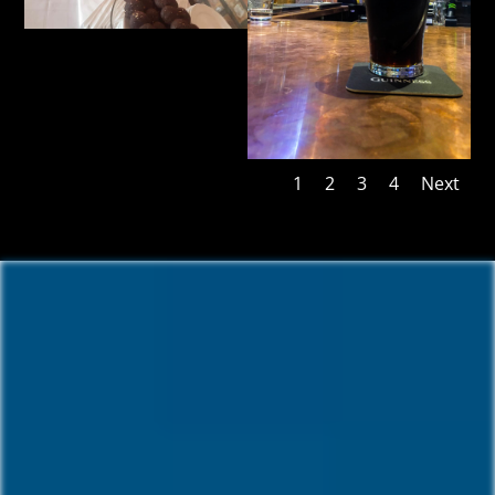
1
2
3
4
Next