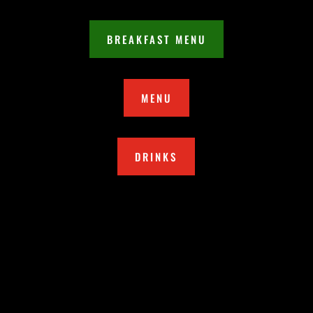
BREAKFAST MENU
MENU
DRINKS